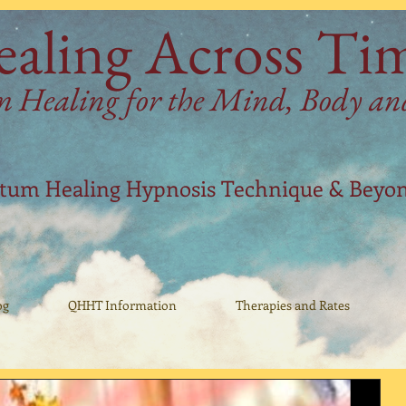
aling Across Ti
Healing for the Mind, Body and 
ntum Healing Hypnosis Technique & Beyo
og
QHHT Information
Therapies and Rates