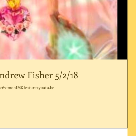
ndrew Fisher 5/2/18
dc6vfmohIM&feature=youtu.be