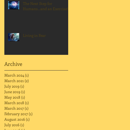
The Next Step for
Humans...and an Exercise!
Living in Fear
Archive
March 2024
(1)
1 post
March 2021
(2)
2 posts
July 2019
(1)
1 post
June 2019
(1)
1 post
May 2018
(1)
1 post
March 2018
(1)
1 post
March 2017
(1)
1 post
February 2017
(1)
1 post
August 2016
(1)
1 post
July 2016
(1)
1 post