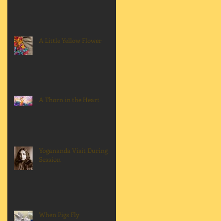
A Little Yellow Flower
A Thorn in the Heart
Yogananda Visit During
Session
When Pigs Fly