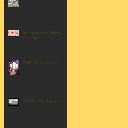
Interview with Andrew
Fisher 5/2/18
Walking Into The Sea...
The Civil War Soldier