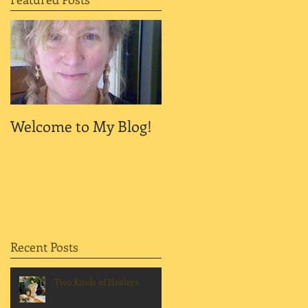
Welcome to My Blog!
Recent Posts
Two Kinds of Healers