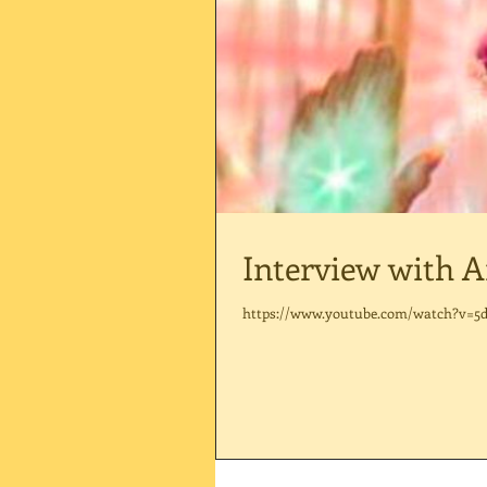
Interview with A
https://www.youtube.com/watch?v=5