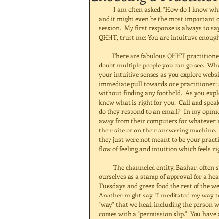
          I am often asked, "How do I know which practitioner is the right one for me?"  This is a great question, 
and it might even be the most important 
session.  My first response is always to sa
QHHT, trust me: You are intuituve enough t
         There are fabulous QHHT practitioners all over the world.  No matter where you live, there are no 
doubt multiple people you can go see.  What 
your intuitive senses as you explore websi
immediate pull towards one practitioner; 
without finding any foothold.  As you exp
know what is right for you.  Call and spea
do they respond to an email?  In my opinion
away from their computers for whatever rea
their site or on their answering machine.
they just were not meant to be your practit
flow of feeling and intuition which feels rig
          The channeled entity, Bashar, often speaks about "permission slips."  Permission slips are what we give 
ourselves as a stamp of approval for a hea
Tuesdays and green food the rest of the we
Another might say, "I meditated my way t
"way" that we heal, including the person w
comes with a "permission slip."  You have