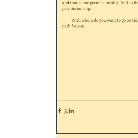
and that is one permission slip.  And so fi
permission slip. 
          With whom do you want to go on this journey?  Have a wonderful time exploring and finding the right 
path for you. 