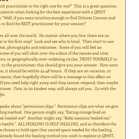
question when looking for the best experience with a QHHT 
y, "Well, if you were intuitive enough to find Dolores Cannon and 
o find the BEST practitioner for your session!" 
is the first step?  Look and see who is local.  Then start to use 
tes, photographs and welcomes.  Some of you will feel an 
some of you will skim over the suface of the names and sites 
lore, in geographically ever-widening circles, TRUST YOURSELF to 
k to the practitioner; this should give you your answer.  How soon 
, it should be within 24-48 hours.  If they are on vacation, or 
son, then hopefully there will be a message to this effect on 
  If you need help right away and they cannot respond, then maybe 
ioner.  Fate, in its kindest way, will always aid you.  Go with the 
ht. 
ling method.  One person might say, "Eating orange food on 
ek healed me!"  Another might say, "Reiki sessions healed me." 
o health."  ALL HEALING IS SELF-HEALING, and so therefore the 
e choose to hold open that sacred space needed for the healing, 
 already found the healing method you wish to explore in QHHT, 