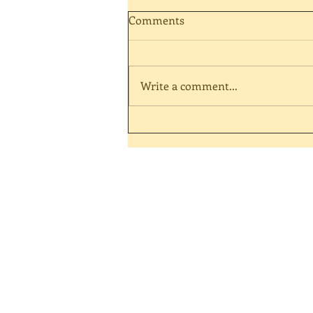
Comments
Write a comment...