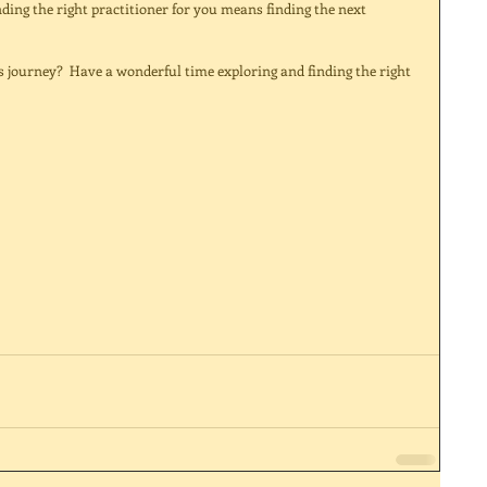
nding the right practitioner for you means finding the next 