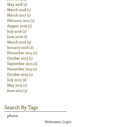
May 2018
(1)
1 post
March 2018
(1)
1 post
March 2017
(1)
1 post
February 2017
(1)
1 post
August 2016
(1)
1 post
July 2016
(1)
1 post
June 2016
(1)
1 post
March 2016
(3)
3 posts
January 2016
(2)
2 posts
November 2015
(2)
2 posts
October 2015
(1)
1 post
September 2015
(2)
2 posts
November 2013
(1)
1 post
October 2013
(1)
1 post
July 2013
(2)
2 posts
May 2013
(1)
1 post
June 2012
(3)
3 posts
Search By Tags
photo
Webmaster Login