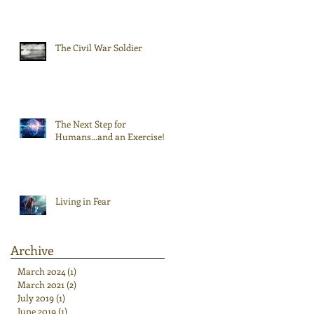
The Civil War Soldier
The Next Step for
Humans...and an Exercise!
Living in Fear
Archive
March 2024
(1)
1 post
March 2021
(2)
2 posts
July 2019
(1)
1 post
June 2019
(1)
1 post