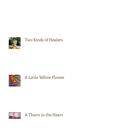
Two Kinds of Healers
A Little Yellow Flower
A Thorn in the Heart