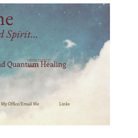
me
Spirit...
Website created by
nd Quantum Healing
Isabelle H.
My Office/Email Me
Links