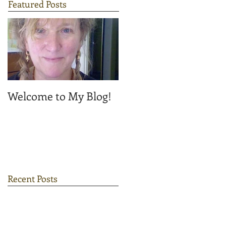
Featured Posts
Welcome to My Blog!
Recent Posts