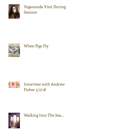
Yogananda Visit During
Session
When Pigs Fly
Interview with Andrew
Fisher 5/2/18
Walking Into The Sea...